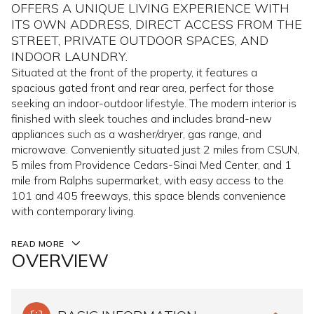
OFFERS A UNIQUE LIVING EXPERIENCE WITH
ITS OWN ADDRESS, DIRECT ACCESS FROM THE
STREET, PRIVATE OUTDOOR SPACES, AND
INDOOR LAUNDRY.
Situated at the front of the property, it features a
spacious gated front and rear area, perfect for those
seeking an indoor-outdoor lifestyle. The modern interior is
finished with sleek touches and includes brand-new
appliances such as a washer/dryer, gas range, and
microwave. Conveniently situated just 2 miles from CSUN,
5 miles from Providence Cedars-Sinai Med Center, and 1
mile from Ralphs supermarket, with easy access to the
101 and 405 freeways, this space blends convenience
with contemporary living.
READ MORE
OVERVIEW