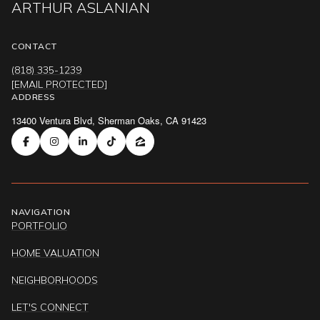
ARTHUR ASLANIAN
CONTACT
(818) 335-1239
[EMAIL PROTECTED]
ADDRESS
13400 Ventura Blvd, Sherman Oaks, CA 91423
NAVIGATION
PORTFOLIO
HOME VALUATION
NEIGHBORHOODS
LET'S CONNECT