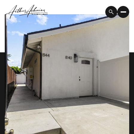
Saturday
Sunday