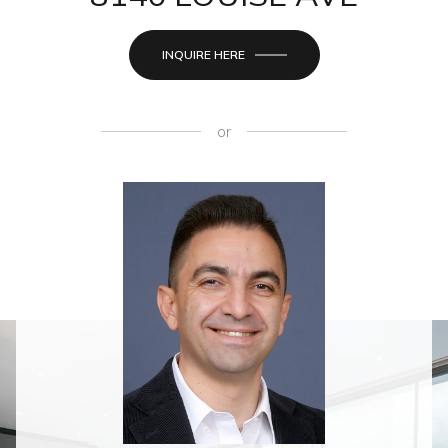
INQUIRE HERE
or