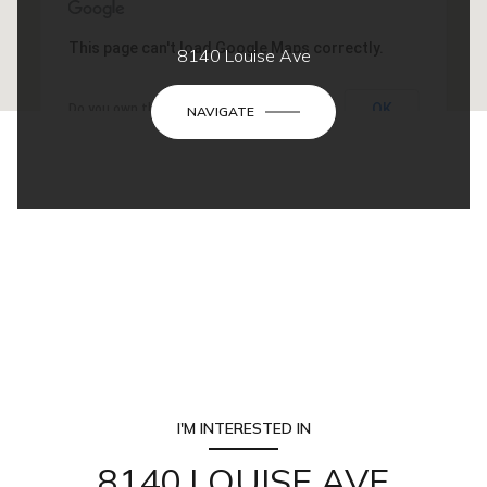
This page can't load Google Maps correctly.
8140 Louise Ave
OK
Do you own this website?
NAVIGATE
I'M INTERESTED IN
8140 LOUISE AVE