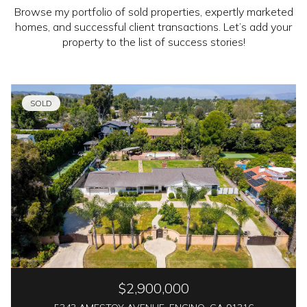
Browse my portfolio of sold properties, expertly marketed
homes, and successful client transactions. Let’s add your
property to the list of success stories!
SOLD
$2,900,000