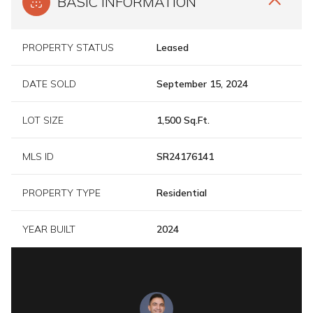
BASIC INFORMATION
PROPERTY STATUS
Leased
DATE SOLD
September 15, 2024
LOT SIZE
1,500 Sq.Ft.
MLS ID
SR24176141
PROPERTY TYPE
Residential
YEAR BUILT
2024