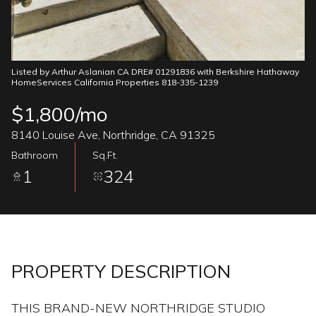
08
09
Aug
Aug
Listed by Arthur Aslanian CA DRE# 01291836 with Berkshire Hathaway
HomeServices California Properties 818-335-1239
$1,800/mo
8140 Louise Ave, Northridge, CA 91325
Bathroom
Sq.Ft.
1
324
PROPERTY DESCRIPTION
THIS BRAND-NEW NORTHRIDGE STUDIO