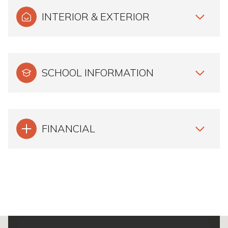
INTERIOR & EXTERIOR
SCHOOL INFORMATION
FINANCIAL