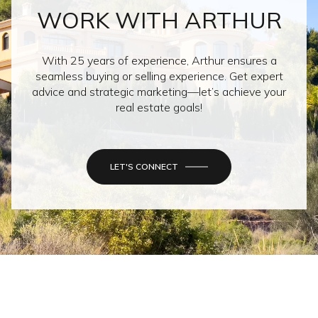
WORK WITH ARTHUR
With 25 years of experience, Arthur ensures a
seamless buying or selling experience. Get expert
advice and strategic marketing—let’s achieve your
real estate goals!
LET'S CONNECT