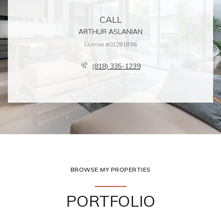
CALL
ARTHUR ASLANIAN
License #01291836
(818) 335-1239
BROWSE MY PROPERTIES
PORTFOLIO