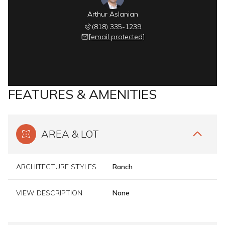
Arthur Aslanian
(818) 335-1239
[email protected]
FEATURES & AMENITIES
AREA & LOT
ARCHITECTURE STYLES
Ranch
VIEW DESCRIPTION
None