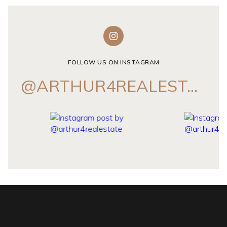
FOLLOW US ON INSTAGRAM
@ARTHUR4REALESTATE