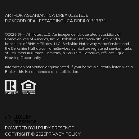
ARTHUR ASLANIAN | CA DRE# 01291836
PICKFORD REAL ESTATE INC | CA DRE# 01317331
©
2026
BHH Affiliates, LLC. An independently operated subsidiary of
HomeServices of America, Inc., a Berkshire Hathaway affiliate, and a
franchisee of BHH Affiliates, LLC. Berkshire Hathaway HomeServices and
the Berkshire Hathaway HomeServices symbol are registered service marks
of Columbia Insurance Company, a Berkshire Hathaway affiliate. Equal
Housing Opportunity.
Information not verified or guaranteed. If your home is currently listed with a
Broker, this is not intended as a solicitation.
POWERED BY
LUXURY PRESENCE
COPYRIGHT ©
2026
PRIVACY POLICY