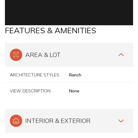
FEATURES & AMENITIES
AREA & LOT
ARCHITECTURE STYLES
Ranch
VIEW DESCRIPTION
None
INTERIOR & EXTERIOR