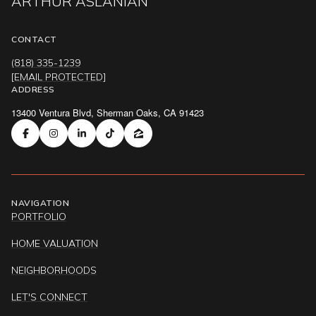
ARTHUR ASLANIAN
CONTACT
(818) 335-1239
[EMAIL PROTECTED]
ADDRESS
13400 Ventura Blvd, Sherman Oaks, CA 91423
NAVIGATION
PORTFOLIO
HOME VALUATION
NEIGHBORHOODS
LET'S CONNECT