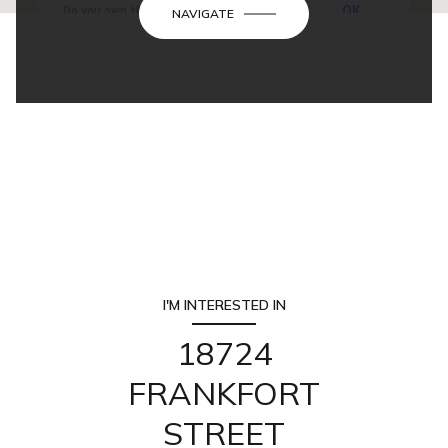
OK
Do you own this website?
NAVIGATE
I'M INTERESTED IN
18724
FRANKFORT
STREET