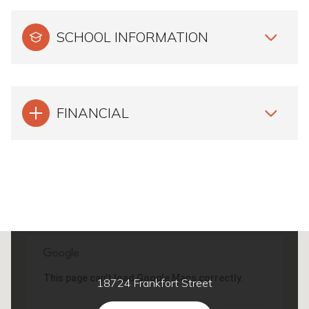
SCHOOL INFORMATION
FINANCIAL
This page can't load Google Maps correctly.
18724 Frankfort Street