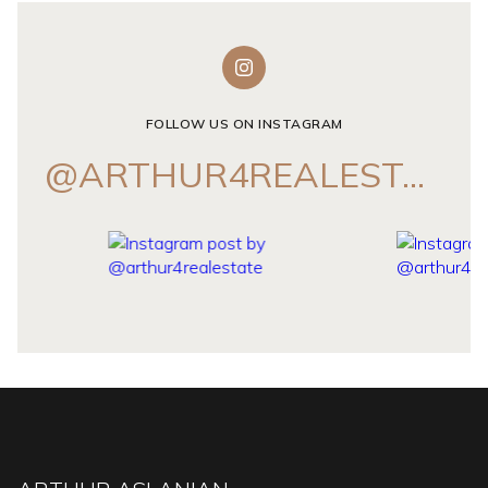
FOLLOW US ON INSTAGRAM
@ARTHUR4REALESTATE