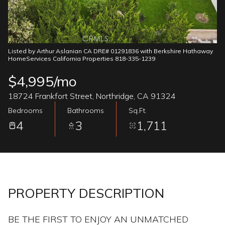
06
07
Aug
Aug
Listed by Arthur Aslanian CA DRE# 01291836 with Berkshire Hathaway
HomeServices California Properties 818-335-1239
$4,995/mo
18724 Frankfort Street, Northridge, CA 91324
Bedrooms
Bathrooms
Sq.Ft.
4
3
1,711
PROPERTY DESCRIPTION
BE THE FIRST TO ENJOY AN UNMATCHED