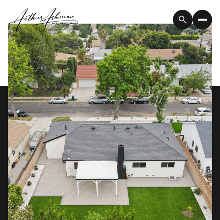
Thursday
Friday