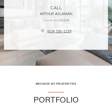
CALL
ARTHUR ASLANIAN
License #01291836
(818) 335-1239
BROWSE MY PROPERTIES
PORTFOLIO