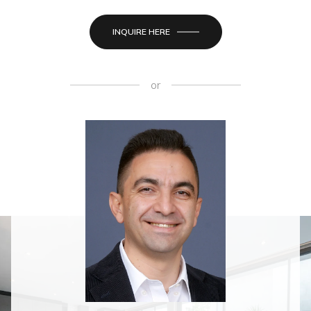
INQUIRE HERE
or