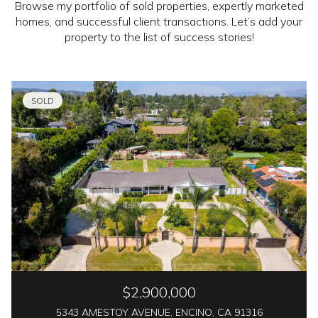
Browse my portfolio of sold properties, expertly marketed
homes, and successful client transactions. Let’s add your
property to the list of success stories!
SOLD
$2,900,000
5343 AMESTOY AVENUE, ENCINO, CA 91316