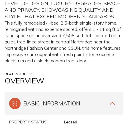
LEVEL OF DESIGN, LUXURY UPGRADES, SPACE
AND PRIVACY, SHOWCASING QUALITY AND
STYLE THAT EXCEED MODERN STANDARDS.
This fully remodeled 4-bed, 2.5-bath single-story home,
reimagined with no expense spared, offers 1,711 sq ft of
living space on an oversized 7,508 sq ft lot. Located on a
quiet, tree-lined street in central Northridge near the
Northridge Fashion Center and CSUN, this home features
impressive curb appeal with fresh paint, stone accents,
black trim and a sleek modern front door.
READ MORE
OVERVIEW
BASIC INFORMATION
PROPERTY STATUS
Leased