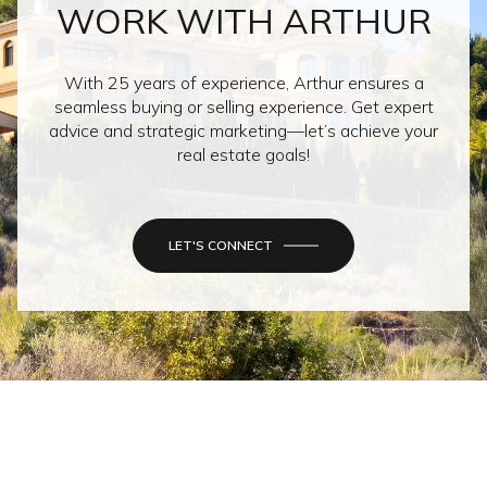
WORK WITH ARTHUR
With 25 years of experience, Arthur ensures a
seamless buying or selling experience. Get expert
advice and strategic marketing—let’s achieve your
real estate goals!
LET'S CONNECT