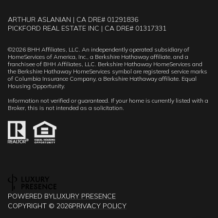
ARTHUR ASLANIAN | CA DRE# 01291836
PICKFORD REAL ESTATE INC | CA DRE# 01317331
©
2026
BHH Affiliates, LLC. An independently operated subsidiary of
HomeServices of America, Inc., a Berkshire Hathaway affiliate, and a
franchisee of BHH Affiliates, LLC. Berkshire Hathaway HomeServices and
the Berkshire Hathaway HomeServices symbol are registered service marks
of Columbia Insurance Company, a Berkshire Hathaway affiliate. Equal
Housing Opportunity.
Information not verified or guaranteed. If your home is currently listed with a
Broker, this is not intended as a solicitation.
POWERED BY
LUXURY PRESENCE
COPYRIGHT ©
2026
PRIVACY POLICY