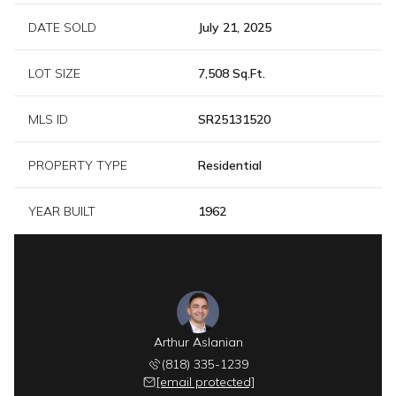
DATE SOLD
July 21, 2025
LOT SIZE
7,508 Sq.Ft.
MLS ID
SR25131520
PROPERTY TYPE
Residential
YEAR BUILT
1962
Arthur Aslanian
(818) 335-1239
[email protected]